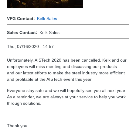
VPG Contact
Kelk Sales
Sales Contact
Kelk Sales
Thu, 07/16/2020 - 14:57
Unfortunately, AISTech 2020 has been cancelled. Kelk and our
employees will miss meeting and discussing our products
and our latest efforts to make the steel industry more efficient
and profitable at the AISTech event this year.
Everyone stay safe and we will hopefully see you all next year!
As a reminder, we are always at your service to help you work
through solutions.
Thank you.