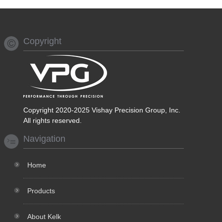
Copyright
Copyright 2020-2025 Vishay Precision Group, Inc.
All rights reserved.
Navigation
Home
Products
About Kelk