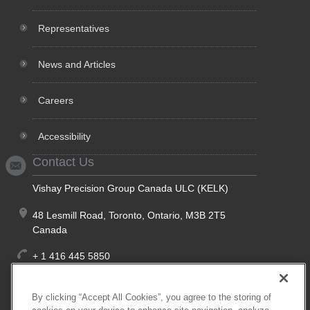
Representatives
News and Articles
Careers
Accessibility
Contact Us
Vishay Precision Group Canada ULC (KELK)
48 Lesmill Road, Toronto, Ontario, M3B 2T5
Canada
+ 1 416 445 5850
+ 1 888 275 5355
(Toll Free, North America)
By clicking “Accept All Cookies”, you agree to the storing of