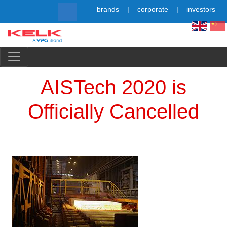
Skip
brands
corporate
investors
to
main
content
Simpl
AISTech 2020 is
Officially Cancelled