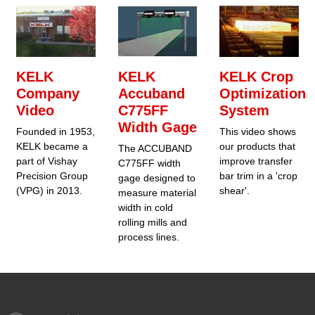
KELK
KELK
KELK Crop
Company
Accuband
Optimization
Video
C775FF
System
Width Gage
Founded in 1953,
This video shows
KELK became a
our products that
The ACCUBAND
part of Vishay
improve transfer
C775FF width
Precision Group
bar trim in a 'crop
gage designed to
(VPG) in 2013.
shear'.
measure material
width in cold
rolling mills and
process lines.