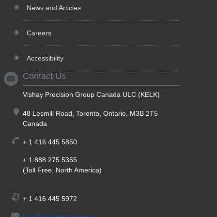
News and Articles
Careers
Accessibility
Contact Us
Vishay Precision Group Canada ULC (KELK)
48 Lesmill Road, Toronto, Ontario, M3B 2T5
Canada
+ 1 416 445 5850
+ 1 888 275 5355
(Toll Free, North America)
+ 1 416 445 5972
kelk@vpgsensors.com