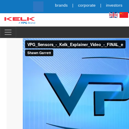
Skip
brands
corporate
investors
to
main
content
Simpl