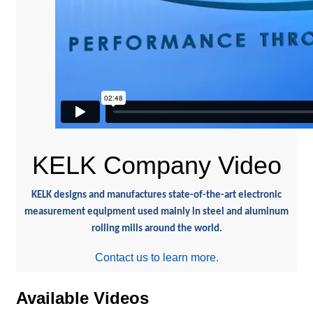
KELK Company Video
KELK designs and manufactures state-of-the-art electronic
measurement equipment used mainly in steel and aluminum
rolling mills around the world.
Contact us to learn more.
Available Videos