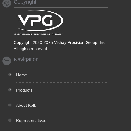
Copyright
Copyright 2020-2025 Vishay Precision Group, Inc.
All rights reserved.
Navigation
Home
Products
About Kelk
Representatives