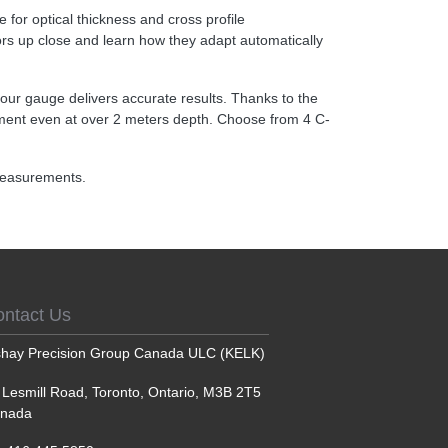
for optical thickness and cross profile
ors up close and learn how they adapt automatically
, our gauge delivers accurate results. Thanks to the
ment even at over 2 meters depth. Choose from 4 C-
 measurements.
ontact Us
shay Precision Group Canada ULC (KELK)
 Lesmill Road, Toronto, Ontario, M3B 2T5
nada