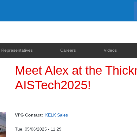
Representatives
Careers
Videos
Meet Alex at the Thic
AISTech2025!
VPG Contact
KELK Sales
Tue, 05/06/2025 - 11:29