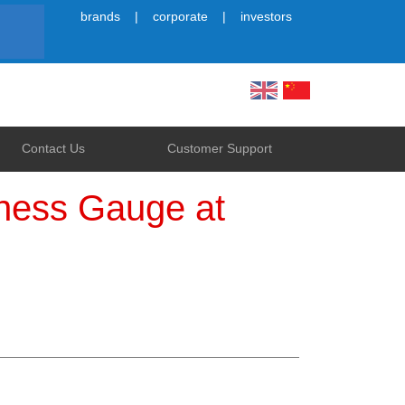
brands
corporate
investors
Simplified
Contact Us
Customer Support
kness Gauge at