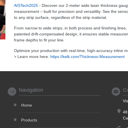
AISTech2025
- Discover our 2-meter wide laser thickness gauge 
measurement – built for precision and versatility. See the sens
to any strip surface, regardless of the strip material.
From narrow to wide strips, in both process and finishing lines
patented drift-compensated design, it ensures stable measure
frame depths to fit your line.
Optimize your production with real-time, high-accuracy inline
> Learn more here:
https://kelk.com/Thickness-Measurement
Navigation
C
Vi
Home
48
Ca
Products