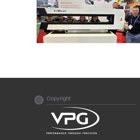
Copyright