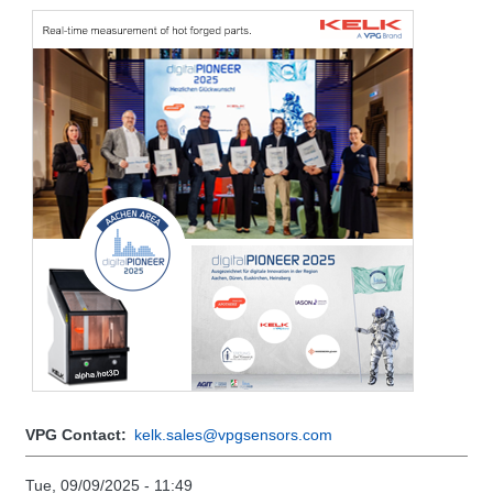
VPG Contact
kelk.sales@vpgsensors.com
Tue, 09/09/2025 - 11:49