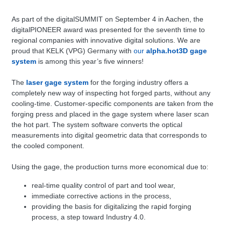
As part of the digitalSUMMIT on September 4 in Aachen, the
digitalPIONEER award was presented for the seventh time to
regional companies with innovative digital solutions. We are
proud that KELK (VPG) Germany with
our
alpha.hot3D gage
system
is among this year’s five winners!
The
laser gage system
for the forging industry offers a
completely new way of inspecting hot forged parts, without any
cooling-time. Customer-specific components are taken from the
forging press and placed in the gage system where laser scan
the hot part. The system software converts the optical
measurements into digital geometric data that corresponds to
the cooled component.
Using the gage, the production turns more economical due to:
real-time quality control of part and tool wear,
immediate corrective actions in the process,
providing the basis for digitalizing the rapid forging
process, a step toward Industry 4.0.