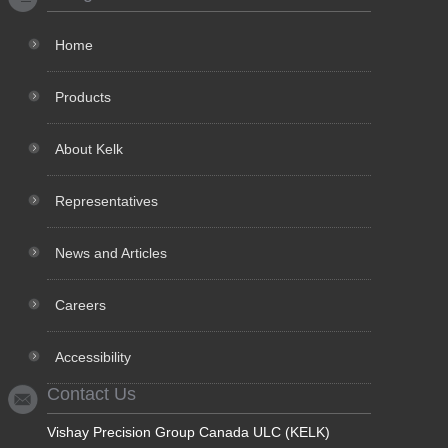
Home
Products
About Kelk
Representatives
News and Articles
Careers
Accessibility
Contact Us
Vishay Precision Group Canada ULC (KELK)