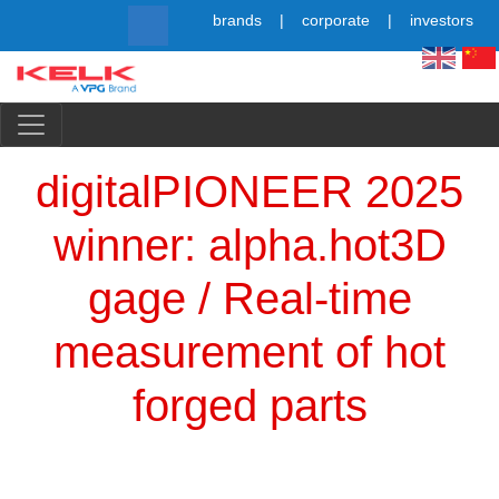
Skip
brands
corporate
investors
to
main
content
Simpl
digitalPIONEER 2025
winner: alpha.hot3D
gage / Real-time
measurement of hot
forged parts