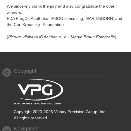
We sincerely thank the jury and also congratulate the other
winners:
FDA FragDieApotheke, IASON consulting, MARIENBORN, and
the Carl Kreuser jr. Foundation.
(
Picture: digitalHUB Aachen e. V. - Martin Braun Fotografie
)
Copyright
Copyright 2020-2025 Vishay Precision Group, Inc.
All rights reserved.
Navigation