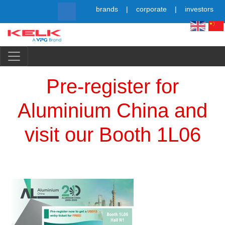
Skip
brands
corporate
investors
to
main
content
Simpl
Pre-register for
Aluminium China and
visit our Booth 1L06