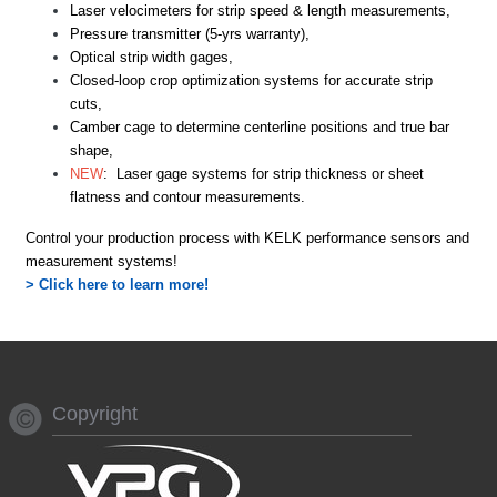
L
aser velocimeters for strip speed & length measurements,
Pressure
transmitter (5-yrs warranty),
Optical
strip width gages
,
C
losed-loop
crop optimization systems for accurate strip
cuts,
Camber
c
age
to determine centerline positions and true bar
shape
,
NEW
: L
aser
gage systems for strip thickness or sheet
flatness and contour measurements.
Control
your production process with KELK
performance
sensors
and
measurement systems!
> Click here to learn more!
Copyright