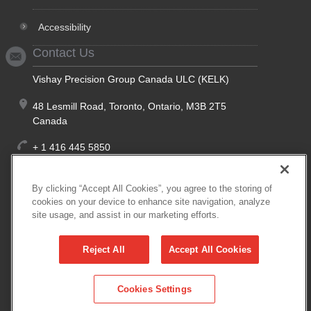
Accessibility
Contact Us
Vishay Precision Group Canada ULC (KELK)
48 Lesmill Road, Toronto, Ontario, M3B 2T5
Canada
+ 1 416 445 5850
+ 1 888 275 5355
(Toll Free, North America)
By clicking “Accept All Cookies”, you agree to the storing of
cookies on your device to enhance site navigation, analyze
site usage, and assist in our marketing efforts.
+ 1 416 445 5972
Reject All
Accept All Cookies
kelk@vpgsensors.com
Cookies Settings