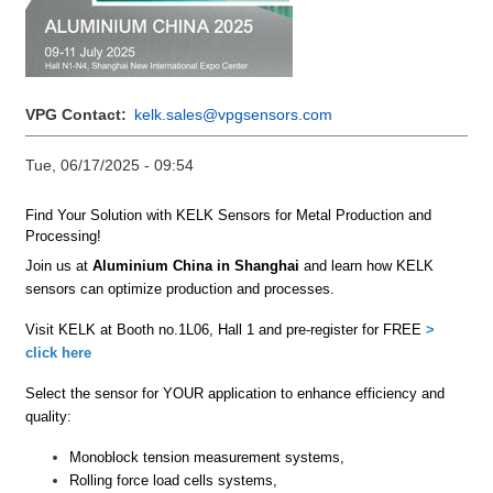
VPG Contact
kelk.sales@vpgsensors.com
Tue, 06/17/2025 - 09:54
Find Your
Solution with
KELK
S
ensors
for
Metal Production and
Processing!
Join us
at
A
luminium China
in
Shanghai
and
learn how KELK
sensors can optimize production and processes.
Visit KELK at Booth no.1L06, Hall 1 and
pre-register
for
FREE
>
click here
Select the sensor for
YOUR
application to enhance efficiency and
quality
:
Monoblock tension measurement systems,
Rolling
force load cells systems,