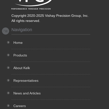
Copyright 2020-2025 Vishay Precision Group, Inc.
All rights reserved.
Navigation
Home
Products
About Kelk
Representatives
News and Articles
Careers